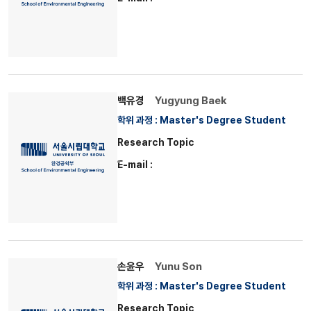
백유경
Yugyung Baek
학위 과정 : Master's Degree Student
Research Topic
E-mail :
손윤우
Yunu Son
학위 과정 : Master's Degree Student
Research Topic