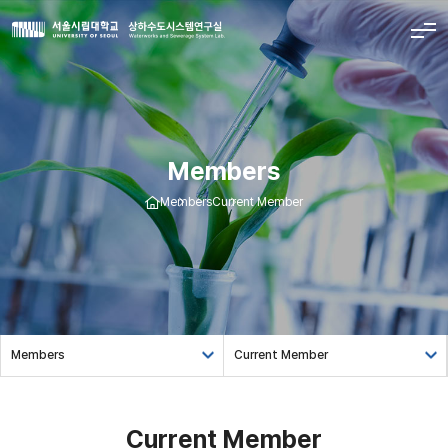
Members
Members
Current Member
Members
Current Member
Current Member