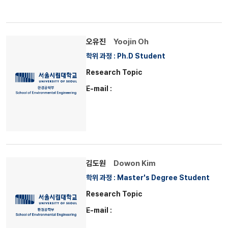
오유진
Yoojin Oh
학위 과정 : Ph.D Student
Research Topic
E-mail :
김도원
Dowon Kim
학위 과정 : Master's Degree Student
Research Topic
E-mail :