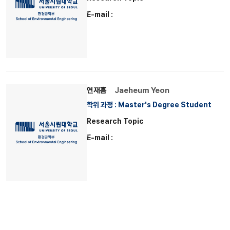
E-mail :
연재흠
Jaeheum Yeon
학위 과정 : Master's Degree Student
Research Topic
E-mail :