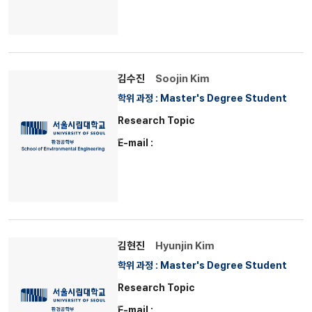
김수진
Soojin Kim
학위 과정 : Master's Degree Student
Research Topic
E-mail :
김현진
Hyunjin Kim
학위 과정 : Master's Degree Student
Research Topic
E-mail :